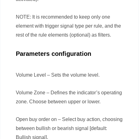
NOTE: It is recommended to keep only one
element with trigger signal type per rule, and the
rest of the rule elements (optional) as filters.
Parameters configuration
Volume Level – Sets the volume level.
Volume Zone – Defines the indicator’s operating
zone. Choose between upper or lower.
Open buy order on – Select buy action, choosing
between bullish or bearish signal [default:
Bullish signal].