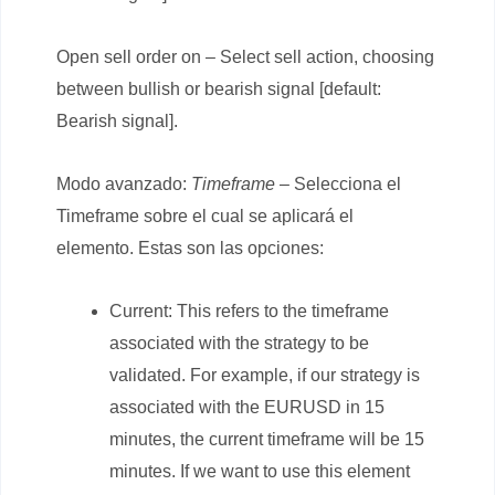
Open sell order on – Select sell action, choosing
between bullish or bearish signal [default:
Bearish signal].
Modo avanzado:
Timeframe
– Selecciona el
Timeframe sobre el cual se aplicará el
elemento. Estas son las opciones:
Current: This refers to the timeframe
associated with the strategy to be
validated. For example, if our strategy is
associated with the EURUSD in 15
minutes, the current timeframe will be 15
minutes. If we want to use this element