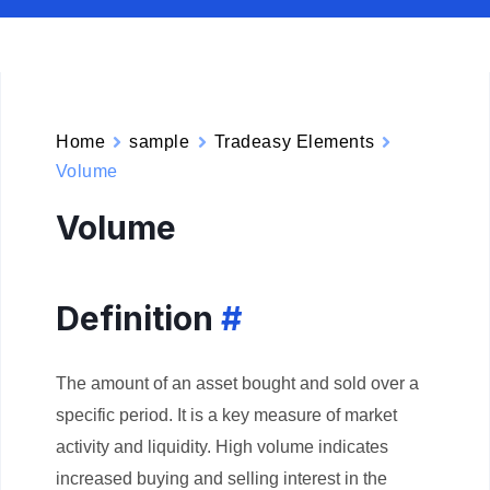
Home
sample
Tradeasy Elements
Volume
Volume
Definition
#
The amount of an asset bought and sold over a
specific period. It is a key measure of market
activity and liquidity. High volume indicates
increased buying and selling interest in the