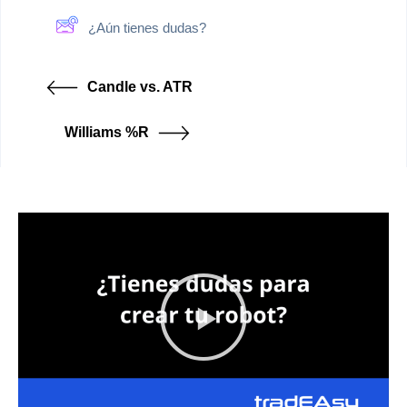
¿Aún tienes dudas?
Candle vs. ATR
Williams %R