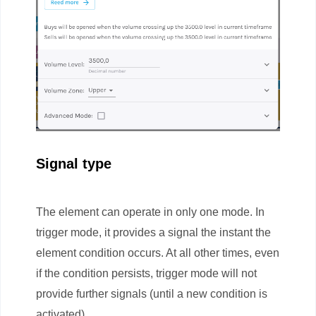
Signal type
The element can operate in only one mode. In
trigger mode, it provides a signal the instant the
element condition occurs. At all other times, even
if the condition persists, trigger mode will not
provide further signals (until a new condition is
activated).