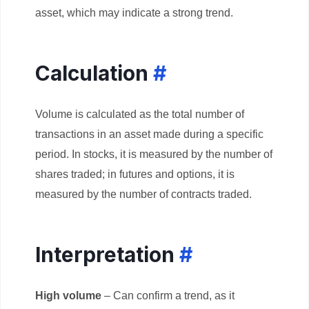
asset, which may indicate a strong trend.
Calculation
#
Volume is calculated as the total number of
transactions in an asset made during a specific
period. In stocks, it is measured by the number of
shares traded; in futures and options, it is
measured by the number of contracts traded.
Interpretation
#
High volume
– Can confirm a trend, as it