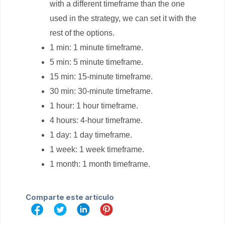
with a different timeframe than the one
used in the strategy, we can set it with the
rest of the options.
1 min: 1 minute timeframe.
5 min: 5 minute timeframe.
15 min: 15-minute timeframe.
30 min: 30-minute timeframe.
1 hour: 1 hour timeframe.
4 hours: 4-hour timeframe.
1 day: 1 day timeframe.
1 week: 1 week timeframe.
1 month: 1 month timeframe.
Comparte este artículo