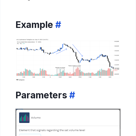
Example
#
Parameters
#