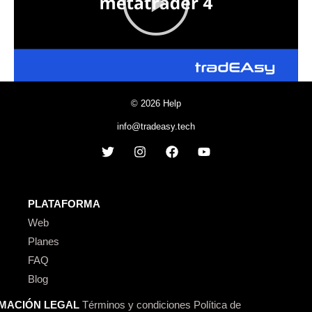
© 2026 Help
info@tradeasy.tech
PLATAFORMA
Web
Planes
FAQ
Blog
MACIÓN LEGAL
Términos y condiciones
Política de