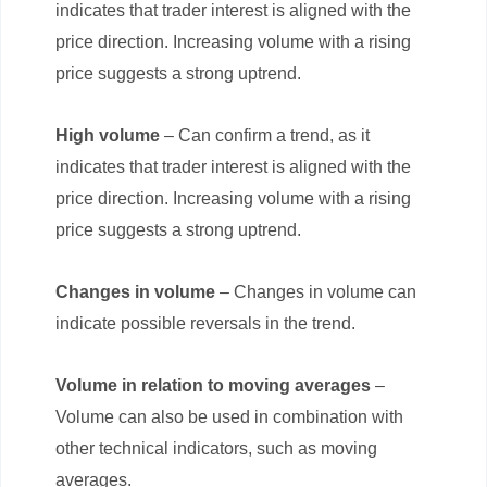
indicates that trader interest is aligned with the
price direction. Increasing volume with a rising
price suggests a strong uptrend.
High volume
– Can confirm a trend, as it
indicates that trader interest is aligned with the
price direction. Increasing volume with a rising
price suggests a strong uptrend.
Changes in volume
– Changes in volume can
indicate possible reversals in the trend.
Volume in relation to moving averages
–
Volume can also be used in combination with
other technical indicators, such as moving
averages.