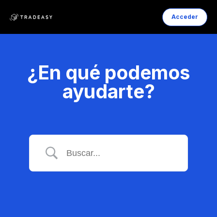
Acceder
¿En qué podemos
ayudarte?