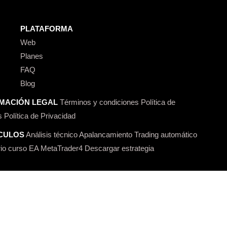
PLATAFORMA
Web
Planes
FAQ
Blog
MACIÓN LEGAL
Términos y condiciones
Política de
s
Política de Privacidad
CULOS
Análisis técnico
Apalancamiento
Trading automático
io curso
EA MetaTrader4
Descargar estrategia