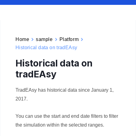
Home
sample
Platform
Historical data on tradEAsy
Historical data on
tradEAsy
TradEAsy has historical data since January 1,
2017.
You can use the start and end date filters to filter
the simulation within the selected ranges.