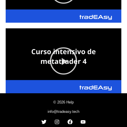
© 2026 Help
info@tradeasy.tech