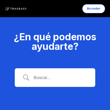
Acceder
¿En qué podemos
ayudarte?