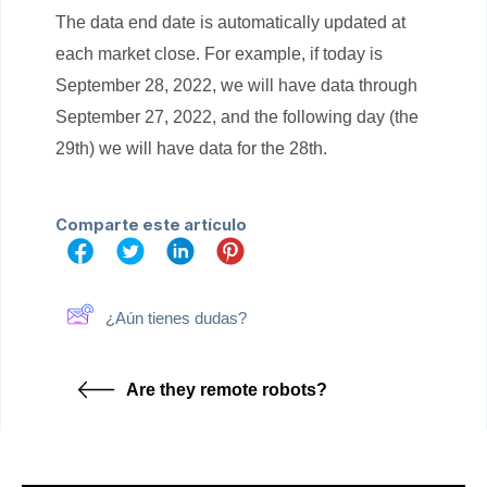
The data end date is automatically updated at
each market close. For example, if today is
September 28, 2022, we will have data through
September 27, 2022, and the following day (the
29th) we will have data for the 28th.
Comparte este artículo
¿Aún tienes dudas?
Are they remote robots?