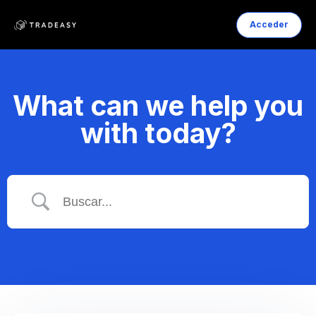
Acceder
What can we help you
with today?