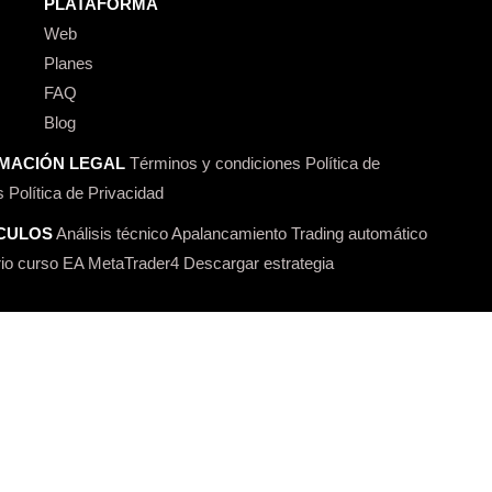
PLATAFORMA
Web
Planes
FAQ
Blog
MACIÓN LEGAL
Términos y condiciones
Política de
s
Política de Privacidad
CULOS
Análisis técnico
Apalancamiento
Trading automático
io curso
EA MetaTrader4
Descargar estrategia