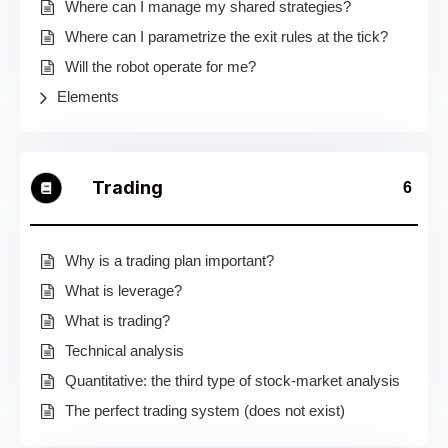
Where can I manage my shared strategies?
Where can I parametrize the exit rules at the tick?
Will the robot operate for me?
Elements
Trading
6
Why is a trading plan important?
What is leverage?
What is trading?
Technical analysis
Quantitative: the third type of stock-market analysis
The perfect trading system (does not exist)