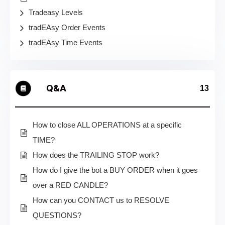
Tradeasy Levels
tradEAsy Order Events
tradEAsy Time Events
Q&A
13
How to close ALL OPERATIONS at a specific
TIME?
How does the TRAILING STOP work?
How do I give the bot a BUY ORDER when it goes
over a RED CANDLE?
How can you CONTACT us to RESOLVE
QUESTIONS?