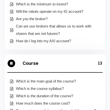
Which is the minimum to invest?
Will the robots operate on my IG account?
Are you the broker?
Can we use brokers that allows us to work with
shares that are not futures?
How do I log into my AXI account?
Course
13
Which is the main goal of the course?
Which is the course syllabus?
Which is the duration of the course?
How much does the course cost?