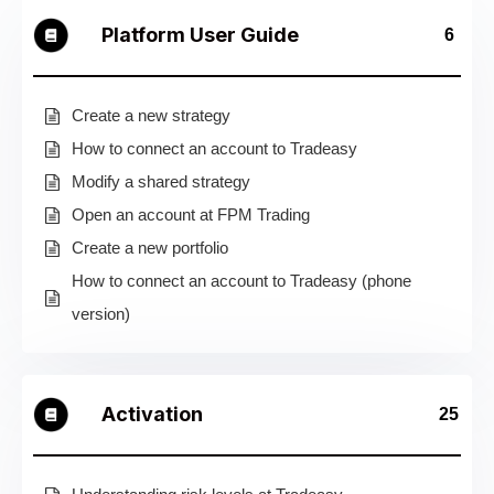
Platform User Guide
6
Create a new strategy
How to connect an account to Tradeasy
Modify a shared strategy
Open an account at FPM Trading
Create a new portfolio
How to connect an account to Tradeasy (phone
version)
Activation
25