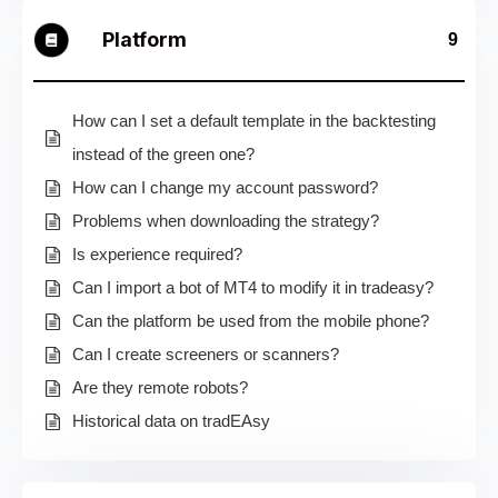
Platform
9
How can I set a default template in the backtesting
instead of the green one?
How can I change my account password?
Problems when downloading the strategy?
Is experience required?
Can I import a bot of MT4 to modify it in tradeasy?
Can the platform be used from the mobile phone?
Can I create screeners or scanners?
Are they remote robots?
Historical data on tradEAsy