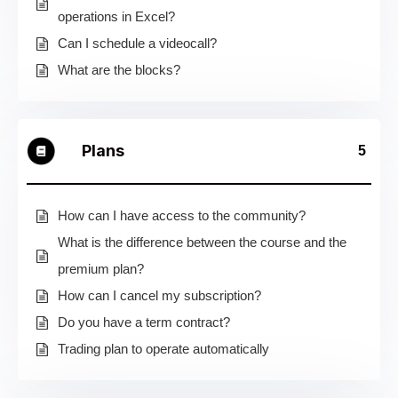
operations in Excel?
Can I schedule a videocall?
What are the blocks?
Plans
5
How can I have access to the community?
What is the difference between the course and the
premium plan?
How can I cancel my subscription?
Do you have a term contract?
Trading plan to operate automatically