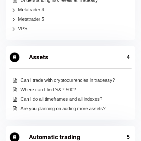
Understanding risk levels at Tradeasy
Metatrader 4
Metatrader 5
VPS
Assets
4
Can I trade with cryptocurrencies in tradeasy?
Where can I find S&P 500?
Can I do all timeframes and all indexes?
Are you planning on adding more assets?
Automatic trading
5