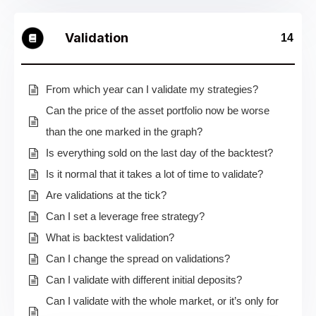
Validation
14
From which year can I validate my strategies?
Can the price of the asset portfolio now be worse
than the one marked in the graph?
Is everything sold on the last day of the backtest?
Is it normal that it takes a lot of time to validate?
Are validations at the tick?
Can I set a leverage free strategy?
What is backtest validation?
Can I change the spread on validations?
Can I validate with different initial deposits?
Can I validate with the whole market, or it’s only for