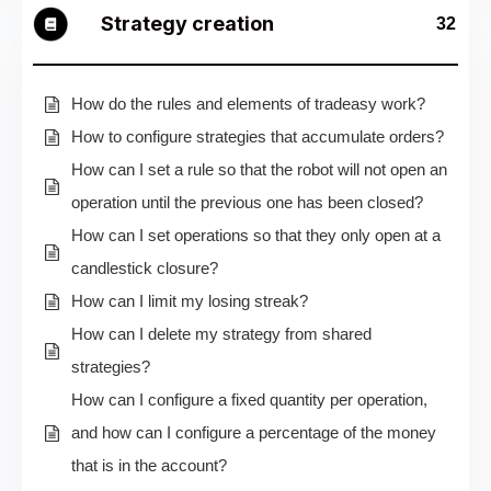
Strategy creation
32
How do the rules and elements of tradeasy work?
How to configure strategies that accumulate orders?
How can I set a rule so that the robot will not open an
operation until the previous one has been closed?
How can I set operations so that they only open at a
candlestick closure?
How can I limit my losing streak?
How can I delete my strategy from shared
strategies?
How can I configure a fixed quantity per operation,
and how can I configure a percentage of the money
that is in the account?