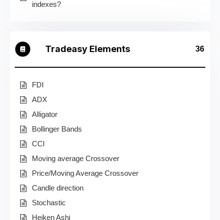
indexes?
Tradeasy Elements
36
FDI
ADX
Alligator
Bollinger Bands
CCI
Moving average Crossover
Price/Moving Average Crossover
Candle direction
Stochastic
Heiken Ashi