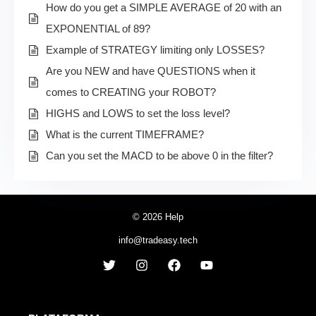
How do you get a SIMPLE AVERAGE of 20 with an
EXPONENTIAL of 89?
Example of STRATEGY limiting only LOSSES?
Are you NEW and have QUESTIONS when it
comes to CREATING your ROBOT?
HIGHS and LOWS to set the loss level?
What is the current TIMEFRAME?
Can you set the MACD to be above 0 in the filter?
© 2026 Help
info@tradeasy.tech