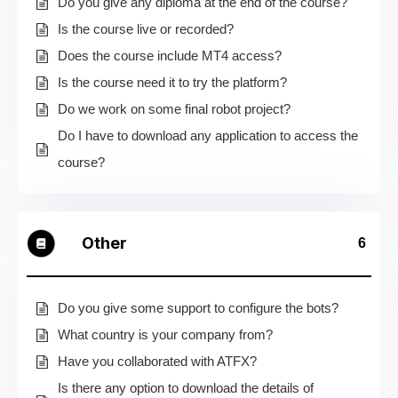
Do you give any diploma at the end of the course?
Is the course live or recorded?
Does the course include MT4 access?
Is the course need it to try the platform?
Do we work on some final robot project?
Do I have to download any application to access the
course?
Other
6
Do you give some support to configure the bots?
What country is your company from?
Have you collaborated with ATFX?
Is there any option to download the details of