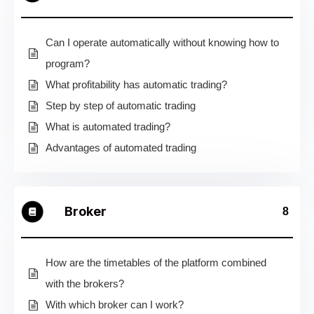
Can I operate automatically without knowing how to
program?
What profitability has automatic trading?
Step by step of automatic trading
What is automated trading?
Advantages of automated trading
Broker
8
How are the timetables of the platform combined
with the brokers?
With which broker can I work?