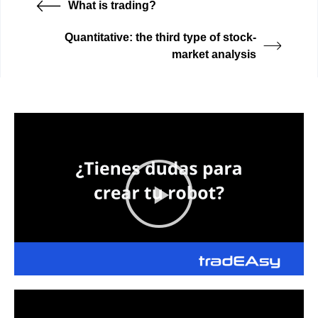
What is trading?
Quantitative: the third type of stock-
market analysis