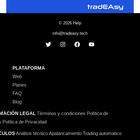
© 2026 Help
info@tradeasy.tech
PLATAFORMA
Web
Planes
FAQ
Blog
MACIÓN LEGAL
Términos y condiciones
Política de
s
Política de Privacidad
CULOS
Análisis técnico
Apalancamiento
Trading automático