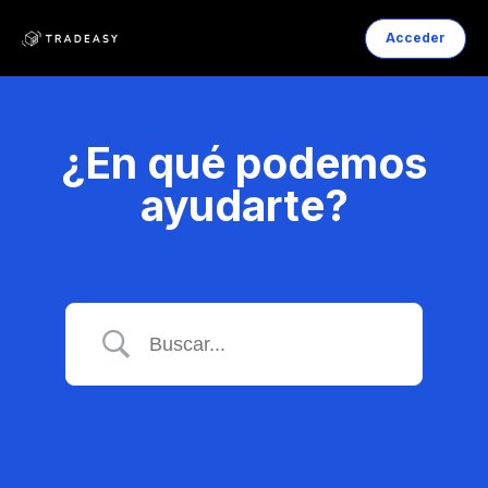
Acceder
¿En qué podemos
ayudarte?