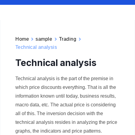
Home
sample
Trading
Technical analysis
Technical analysis
Technical analysis is the part of the premise in
which price discounts everything. That is all the
information known until today, business results,
macro data, etc. The actual price is considering
all of this. The inversion decision with the
technical analysis resides in analyzing the price
graphs, the indicators and price patterns.