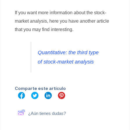
If you want more information about the stock-
market analysis, here you have another article
that you may find interesting.
Quantitative: the third type
of stock-market analysis
Comparte este artículo
¿Aún tienes dudas?